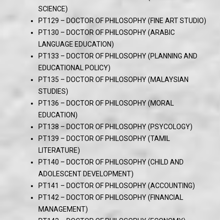
SCIENCE)
PT129 – DOCTOR OF PHILOSOPHY (FINE ART STUDIO)
PT130 – DOCTOR OF PHILOSOPHY (ARABIC
LANGUAGE EDUCATION)
PT133 – DOCTOR OF PHILOSOPHY (PLANNING AND
EDUCATIONAL POLICY)
PT135 – DOCTOR OF PHILOSOPHY (MALAYSIAN
STUDIES)
PT136 – DOCTOR OF PHILOSOPHY (MORAL
EDUCATION)
PT138 – DOCTOR OF PHILOSOPHY (PSYCOLOGY)
PT139 – DOCTOR OF PHILOSOPHY (TAMIL
LITERATURE)
PT140 – DOCTOR OF PHILOSOPHY (CHILD AND
ADOLESCENT DEVELOPMENT)
PT141 – DOCTOR OF PHILOSOPHY (ACCOUNTING)
PT142 – DOCTOR OF PHILOSOPHY (FINANCIAL
MANAGEMENT)