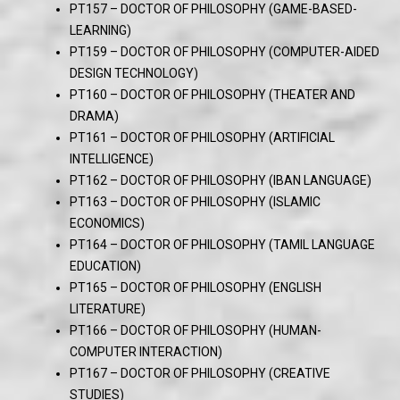
PT157 – DOCTOR OF PHILOSOPHY (GAME-BASED-
LEARNING)
PT159 – DOCTOR OF PHILOSOPHY (COMPUTER-AIDED
DESIGN TECHNOLOGY)
PT160 – DOCTOR OF PHILOSOPHY (THEATER AND
DRAMA)
PT161 – DOCTOR OF PHILOSOPHY (ARTIFICIAL
INTELLIGENCE)
PT162 – DOCTOR OF PHILOSOPHY (IBAN LANGUAGE)
PT163 – DOCTOR OF PHILOSOPHY (ISLAMIC
ECONOMICS)
PT164 – DOCTOR OF PHILOSOPHY (TAMIL LANGUAGE
EDUCATION)
PT165 – DOCTOR OF PHILOSOPHY (ENGLISH
LITERATURE)
PT166 – DOCTOR OF PHILOSOPHY (HUMAN-
COMPUTER INTERACTION)
PT167 – DOCTOR OF PHILOSOPHY (CREATIVE
STUDIES)