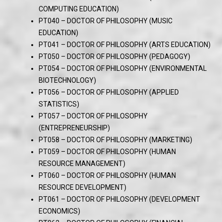
COMPUTING EDUCATION)
PT040 – DOCTOR OF PHILOSOPHY (MUSIC
EDUCATION)
PT041 – DOCTOR OF PHILOSOPHY (ARTS EDUCATION)
PT050 – DOCTOR OF PHILOSOPHY (PEDAGOGY)
PT054 – DOCTOR OF PHILOSOPHY (ENVIRONMENTAL
BIOTECHNOLOGY)
PT056 – DOCTOR OF PHILOSOPHY (APPLIED
STATISTICS)
PT057 – DOCTOR OF PHILOSOPHY
(ENTREPRENEURSHIP)
PT058 – DOCTOR OF PHILOSOPHY (MARKETING)
PT059 – DOCTOR OF PHILOSOPHY (HUMAN
RESOURCE MANAGEMENT)
PT060 – DOCTOR OF PHILOSOPHY (HUMAN
RESOURCE DEVELOPMENT)
PT061 – DOCTOR OF PHILOSOPHY (DEVELOPMENT
ECONOMICS)