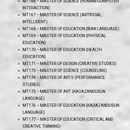
MT166 – MASTER OF SCIENCE (HUMAN-COMPUTER
INTERACTION)
MT167 – MASTER OF SCIENCE (ARTIFICIAL
INTELLIGENT)
MT168 – MASTER OF EDUCATION (IBAN LANGUAGE)
MT169 – MASTER OF EDUCATION (PHYSICAL
EDUCATION)
MT170 – MASTER OF EDUCATION (HEALTH
EDUCATION)
MT171 – MASTER OF DESIGN (CREATIVE STUDIES)
MT173 – MASTER OF SCIENCE (COUNSELING)
MT174 – MASTER OF ARTS (PERFORMANCE
STUDIES)
MT175 – MASTER OF ART (KADAZANDUSUN
LANGUAGE)
MT176 – MASTER OF EDUCATION (KADAZANDUSUN
LANGUAGE)
MT177 – MASTER OF EDUCATION (CRITICAL AND
CREATIVE THINKING)