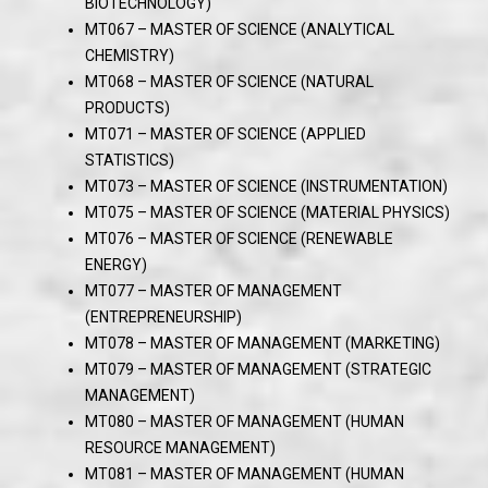
BIOTECHNOLOGY)
MT067 – MASTER OF SCIENCE (ANALYTICAL
CHEMISTRY)
MT068 – MASTER OF SCIENCE (NATURAL
PRODUCTS)
MT071 – MASTER OF SCIENCE (APPLIED
STATISTICS)
MT073 – MASTER OF SCIENCE (INSTRUMENTATION)
MT075 – MASTER OF SCIENCE (MATERIAL PHYSICS)
MT076 – MASTER OF SCIENCE (RENEWABLE
ENERGY)
MT077 – MASTER OF MANAGEMENT
(ENTREPRENEURSHIP)
MT078 – MASTER OF MANAGEMENT (MARKETING)
MT079 – MASTER OF MANAGEMENT (STRATEGIC
MANAGEMENT)
MT080 – MASTER OF MANAGEMENT (HUMAN
RESOURCE MANAGEMENT)
MT081 – MASTER OF MANAGEMENT (HUMAN