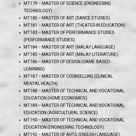
MT179 – MASTER OF SCIENCE (ENGINEERING
TECHNOLOGY)
MT180 – MASTER OF ART (DANCE STUDIES)
MT181 – MASTER OF ART (THEATER IN EDUCATION)
MT183 – MASTER OF PERFORMANCE STUDIES
(PERFORMANCE STUDIES)
MT184 – MASTER OF ART (MALAY LANGUAGE)
MT185 – MASTER OF ART (MALAY LITERATURE)
MT186 – MASTER OF DESIGN (GAME-BASED-
LEARNING)
MT187 – MASTER OF COUNSELLING (CLINICAL
MENTAL HEALTH)
MT188 – MASTER OF TECHNICAL AND VOCATIONAL
EDUCATION (HOME ECONOMICS)
MT189 – MASTER OF TECHNICAL AND VOCATIONAL
EDUCATION (AGRICULTURAL SCIENCE)
MT190 – MASTER OF TECHNICAL AND VOCATIONAL
EDUCATION (ENGINEERING TECHNOLOGY)
MT192 – MASTER OF ARTS (ENGLISH LANGUAGE)