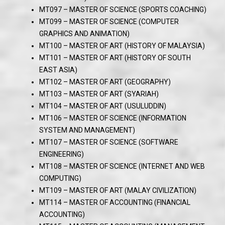
MT097 – MASTER OF SCIENCE (SPORTS COACHING)
MT099 – MASTER OF SCIENCE (COMPUTER
GRAPHICS AND ANIMATION)
MT100 – MASTER OF ART (HISTORY OF MALAYSIA)
MT101 – MASTER OF ART (HISTORY OF SOUTH
EAST ASIA)
MT102 – MASTER OF ART (GEOGRAPHY)
MT103 – MASTER OF ART (SYARIAH)
MT104 – MASTER OF ART (USULUDDIN)
MT106 – MASTER OF SCIENCE (INFORMATION
SYSTEM AND MANAGEMENT)
MT107 – MASTER OF SCIENCE (SOFTWARE
ENGINEERING)
MT108 – MASTER OF SCIENCE (INTERNET AND WEB
COMPUTING)
MT109 – MASTER OF ART (MALAY CIVILIZATION)
MT114 – MASTER OF ACCOUNTING (FINANCIAL
ACCOUNTING)