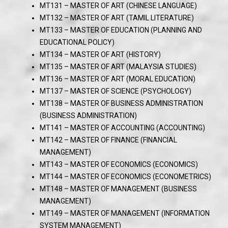
MT131 – MASTER OF ART (CHINESE LANGUAGE)
MT132 – MASTER OF ART (TAMIL LITERATURE)
MT133 – MASTER OF EDUCATION (PLANNING AND
EDUCATIONAL POLICY)
MT134 – MASTER OF ART (HISTORY)
MT135 – MASTER OF ART (MALAYSIA STUDIES)
MT136 – MASTER OF ART (MORAL EDUCATION)
MT137 – MASTER OF SCIENCE (PSYCHOLOGY)
MT138 – MASTER OF BUSINESS ADMINISTRATION
(BUSINESS ADMINISTRATION)
MT141 – MASTER OF ACCOUNTING (ACCOUNTING)
MT142 – MASTER OF FINANCE (FINANCIAL
MANAGEMENT)
MT143 – MASTER OF ECONOMICS (ECONOMICS)
MT144 – MASTER OF ECONOMICS (ECONOMETRICS)
MT148 – MASTER OF MANAGEMENT (BUSINESS
MANAGEMENT)
MT149 – MASTER OF MANAGEMENT (INFORMATION
SYSTEM MANAGEMENT)