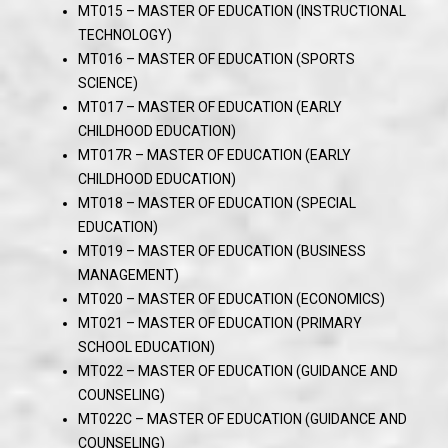
MT015 – MASTER OF EDUCATION (INSTRUCTIONAL
TECHNOLOGY)
MT016 – MASTER OF EDUCATION (SPORTS
SCIENCE)
MT017 – MASTER OF EDUCATION (EARLY
CHILDHOOD EDUCATION)
MT017R – MASTER OF EDUCATION (EARLY
CHILDHOOD EDUCATION)
MT018 – MASTER OF EDUCATION (SPECIAL
EDUCATION)
MT019 – MASTER OF EDUCATION (BUSINESS
MANAGEMENT)
MT020 – MASTER OF EDUCATION (ECONOMICS)
MT021 – MASTER OF EDUCATION (PRIMARY
SCHOOL EDUCATION)
MT022 – MASTER OF EDUCATION (GUIDANCE AND
COUNSELING)
MT022C – MASTER OF EDUCATION (GUIDANCE AND
COUNSELING)