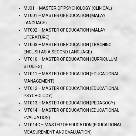
MJ01 – MASTER OF PSYCHOLOGY (CLINICAL)
MT001 – MASTER OF EDUCATION (MALAY
LANGUAGE)
MT002 – MASTER OF EDUCATION (MALAY
LITERATURE)
MT003 – MASTER OF EDUCATION (TEACHING
ENGLISH AS A SECOND LANGUAGE)
MT010 – MASTER OF EDUCATION (CURRICULUM
STUDIES)
MT011 – MASTER OF EDUCATION (EDUCATIONAL
MANAGEMENT)
MT012 – MASTER OF EDUCATION (EDUCATIONAL
PSYCHOLOGY)
MT013 – MASTER OF EDUCATION (PEDAGOGY)
MT014 – MASTER OF EDUCATION (EDUCATIONAL
EVALUATION)
MT014C – MASTER OF EDUCATION (EDUCATIONAL
MEASUREMENT AND EVALUATION)