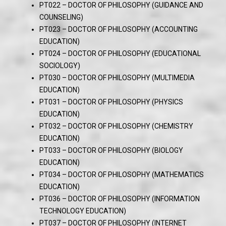
PT022 – DOCTOR OF PHILOSOPHY (GUIDANCE AND
COUNSELING)
PT023 – DOCTOR OF PHILOSOPHY (ACCOUNTING
EDUCATION)
PT024 – DOCTOR OF PHILOSOPHY (EDUCATIONAL
SOCIOLOGY)
PT030 – DOCTOR OF PHILOSOPHY (MULTIMEDIA
EDUCATION)
PT031 – DOCTOR OF PHILOSOPHY (PHYSICS
EDUCATION)
PT032 – DOCTOR OF PHILOSOPHY (CHEMISTRY
EDUCATION)
PT033 – DOCTOR OF PHILOSOPHY (BIOLOGY
EDUCATION)
PT034 – DOCTOR OF PHILOSOPHY (MATHEMATICS
EDUCATION)
PT036 – DOCTOR OF PHILOSOPHY (INFORMATION
TECHNOLOGY EDUCATION)
PT037 – DOCTOR OF PHILOSOPHY (INTERNET