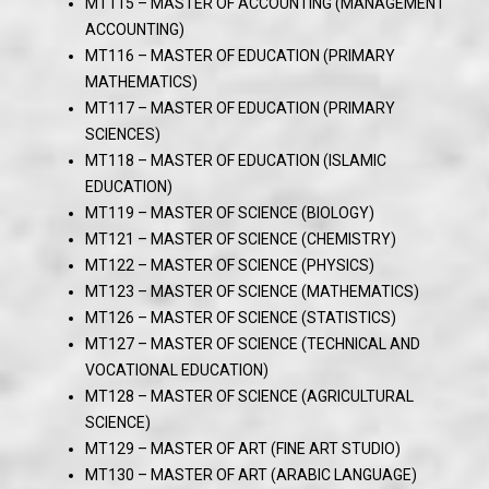
MT115 – MASTER OF ACCOUNTING (MANAGEMENT
ACCOUNTING)
MT116 – MASTER OF EDUCATION (PRIMARY
MATHEMATICS)
MT117 – MASTER OF EDUCATION (PRIMARY
SCIENCES)
MT118 – MASTER OF EDUCATION (ISLAMIC
EDUCATION)
MT119 – MASTER OF SCIENCE (BIOLOGY)
MT121 – MASTER OF SCIENCE (CHEMISTRY)
MT122 – MASTER OF SCIENCE (PHYSICS)
MT123 – MASTER OF SCIENCE (MATHEMATICS)
MT126 – MASTER OF SCIENCE (STATISTICS)
MT127 – MASTER OF SCIENCE (TECHNICAL AND
VOCATIONAL EDUCATION)
MT128 – MASTER OF SCIENCE (AGRICULTURAL
SCIENCE)
MT129 – MASTER OF ART (FINE ART STUDIO)
MT130 – MASTER OF ART (ARABIC LANGUAGE)