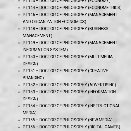
PT143 – DOCTOR OF PHILOSOPHY (ECONOMY)
PT144 – DOCTOR OF PHILOSOPHY (ECONOMETRICS)
PT146 – DOCTOR OF PHILOSOPHY (MANAGEMENT
AND ORGANIZATION ECONOMICS)
PT148 – DOCTOR OF PHILOSOPHY (BUSINESS
MANAGEMENT)
PT149 – DOCTOR OF PHILOSOPHY (MANAGEMENT
INFORMATION SYSTEM)
PT150 – DOCTOR OF PHILOSOPHY (MULTIMEDIA
DESIGN)
PT151 – DOCTOR OF PHILOSOPHY (CREATIVE
BRANDING)
PT152 – DOCTOR OF PHILOSOPHY (ADVERTISING)
PT153 – DOCTOR OF PHILOSOPHY (INFORMATION
DESIGN)
PT154 – DOCTOR OF PHILOSOPHY (INSTRUCTIONAL
MEDIA)
PT155 – DOCTOR OF PHILOSOPHY (NEW MEDIA)
PT156 – DOCTOR OF PHILOSOPHY (DIGITAL GAMES)