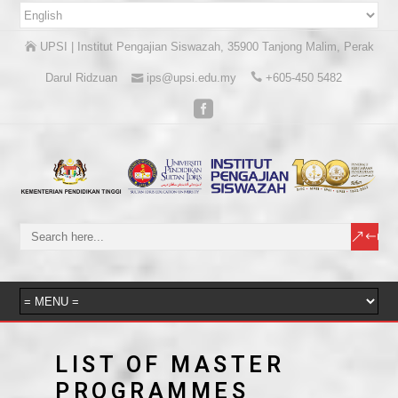
UPSI | Institut Pengajian Siswazah, 35900 Tanjong Malim, Perak
Darul Ridzuan
ips@upsi.edu.my
+605-450 5482
LIST OF MASTER
PROGRAMMES