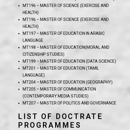
MT196 – MASTER OF SCIENCE (EXERCISE AND
HEALTH)
MT196 – MASTER OF SCIENCE (EXERCISE AND
HEALTH)
MT197 – MASTER OF EDUCATION IN ARABIC
LANGUAGE
MT198 – MASTER OF EDUCATION(MORAL AND
CITIZENSHIP STUDIES)
MT199 – MASTER OF EDUCATION (DATA SCIENCE)
MT201 – MASTER OF EDUCATION (TAMIL
LANGUAGE)
MT204 – MASTER OF EDUCATION (GEOGRAPHY)
MT205 – MASTER OF COMMUNICATION
(CONTEMPORARY MEDIA STUDIES)
MT207 – MASTER OF POLITICS AND GOVERNANCE
LIST OF DOCTRATE
PROGRAMMES