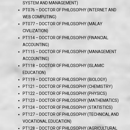
SYSTEM AND MANAGEMENT)
PT076 – DOCTOR OF PHILOSOPHY (INTERNET AND
WEB COMPUTING)
PT077 – DOCTOR OF PHILOSOPHY (MALAY
CIVILIZATION)
PT114 – DOCTOR OF PHILOSOPHY (FINANCIAL
ACCOUNTING)
PT115 – DOCTOR OF PHILOSOPHY (MANAGEMENT
ACCOUNTING)
PT118 – DOCTOR OF PHILOSOPHY (ISLAMIC
EDUCATION)
PT119 – DOCTOR OF PHILOSOPHY (BIOLOGY)
PT121 – DOCTOR OF PHILOSOPHY (CHEMISTRY)
PT122 – DOCTOR OF PHILOSOPHY (PHYSICS)
PT123 – DOCTOR OF PHILOSOPHY (MATHEMATICS)
PT124 – DOCTOR OF PHILOSOPHY (STATISTICS)
PT127 – DOCTOR OF PHILOSOPHY (TECHNICAL AND
VOCATIONAL EDUCATION)
PT128 – DOCTOR OF PHILOSOPHY (AGRICULTURAL