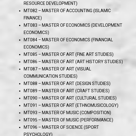
RESOURCE DEVELOPMENT)
MT082 – MASTER OF ACCOUNTING (ISLAMIC
FINANCE)
MT083 – MASTER OF ECONOMICS (DEVELOPMENT
ECONOMICS)
MT084 – MASTER OF ECONOMICS (FINANCIAL
ECONOMICS)
MT085 – MASTER OF ART (FINE ART STUDIES)
MT086 – MASTER OF ART (ART HISTORY STUDIES)
MT087 – MASTER OF ART (VISUAL
COMMUNICATION STUDIES)
MT088 – MASTER OF ART (DESIGN STUDIES)
MT089 – MASTER OF ART (CRAFT STUDIES)
MT090 – MASTER OF ART (CULTURAL STUDIES)
MT091 – MASTER OF ART (ETHNOMUSICOLOGY)
MT093 – MASTER OF MUSIC (COMPOSITION)
MT095 – MASTER OF MUSIC (PERFORMANCE)
MT096 – MASTER OF SCIENCE (SPORT
PSYCHOLOGY)