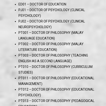
ED01 – DOCTOR OF EDUCATION
PJ01 – DOCTOR OF PSYCHOLOGY (CLINICAL
PSYCHOLOGY)
PJ02 – DOCTOR OF PSYCHOLOGY (CLINICAL
NEUROPSYCHOLOGY)
PT001 – DOCTOR OF PHILOSOPHY (MALAY
LANGUAGE EDUCATION)
PT002 – DOCTOR OF PHILOSOPHY (MALAY
LITERATURE EDUCATION)
PT003 – DOCTOR OF PHILOSOPHY (TEACHING
ENGLISH AS A SECOND LANGUAGE)
PT010 – DOCTOR OF PHILOSOPHY (CURRICULUM
STUDIES)
PT011 – DOCTOR OF PHILOSOPHY (EDUCATIONAL
MANAGEMENT)
PT012 – DOCTOR OF PHILOSOPHY (EDUCATIONAL
PSYCHOLOGY)
PT013 – DOCTOR OF PHILOSOPHY (PEDAGOGICAL