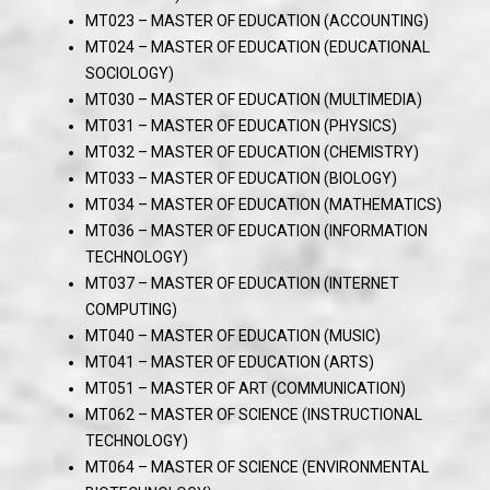
MT023 – MASTER OF EDUCATION (ACCOUNTING)
MT024 – MASTER OF EDUCATION (EDUCATIONAL
SOCIOLOGY)
MT030 – MASTER OF EDUCATION (MULTIMEDIA)
MT031 – MASTER OF EDUCATION (PHYSICS)
MT032 – MASTER OF EDUCATION (CHEMISTRY)
MT033 – MASTER OF EDUCATION (BIOLOGY)
MT034 – MASTER OF EDUCATION (MATHEMATICS)
MT036 – MASTER OF EDUCATION (INFORMATION
TECHNOLOGY)
MT037 – MASTER OF EDUCATION (INTERNET
COMPUTING)
MT040 – MASTER OF EDUCATION (MUSIC)
MT041 – MASTER OF EDUCATION (ARTS)
MT051 – MASTER OF ART (COMMUNICATION)
MT062 – MASTER OF SCIENCE (INSTRUCTIONAL
TECHNOLOGY)
MT064 – MASTER OF SCIENCE (ENVIRONMENTAL