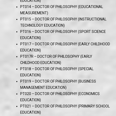
EDUCATION)
PT014 – DOCTOR OF PHILOSOPHY (EDUCATIONAL
MEASUREMENT)
PT015 – DOCTOR OF PHILOSOPHY (INSTRUCTIONAL
TECHNOLOGY EDUCATION)
PT016 – DOCTOR OF PHILOSOPHY (SPORT SCIENCE
EDUCATION)
PT017 – DOCTOR OF PHILOSOPHY (EARLY CHILDHOOD
EDUCATION)
PT017R – DOCTOR OF PHILOSOPHY (EARLY
CHILDHOOD EDUCATION)
PT018 – DOCTOR OF PHILOSOPHY (SPECIAL
EDUCATION)
PT019 – DOCTOR OF PHILOSOPHY (BUSINESS
MANAGEMENT EDUCATION)
PT020 – DOCTOR OF PHILOSOPHY (ECONOMICS
EDUCATION)
PT021 – DOCTOR OF PHILOSOPHY (PRIMARY SCHOOL
EDUCATION)