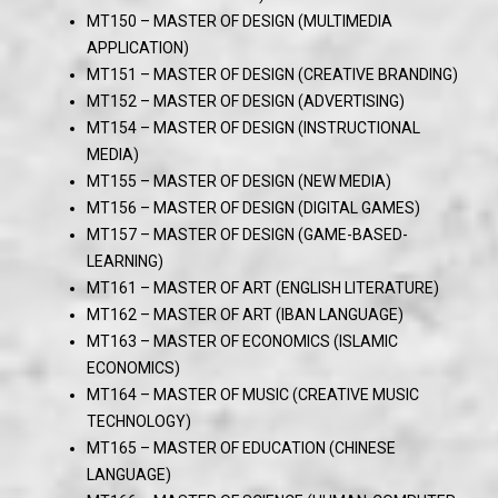
MT150 – MASTER OF DESIGN (MULTIMEDIA
APPLICATION)
MT151 – MASTER OF DESIGN (CREATIVE BRANDING)
MT152 – MASTER OF DESIGN (ADVERTISING)
MT154 – MASTER OF DESIGN (INSTRUCTIONAL
MEDIA)
MT155 – MASTER OF DESIGN (NEW MEDIA)
MT156 – MASTER OF DESIGN (DIGITAL GAMES)
MT157 – MASTER OF DESIGN (GAME-BASED-
LEARNING)
MT161 – MASTER OF ART (ENGLISH LITERATURE)
MT162 – MASTER OF ART (IBAN LANGUAGE)
MT163 – MASTER OF ECONOMICS (ISLAMIC
ECONOMICS)
MT164 – MASTER OF MUSIC (CREATIVE MUSIC
TECHNOLOGY)
MT165 – MASTER OF EDUCATION (CHINESE
LANGUAGE)