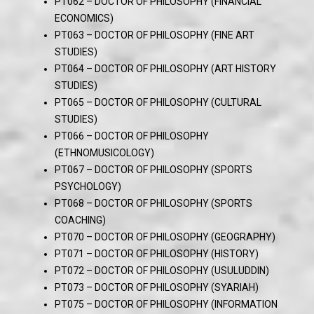
PT062 – DOCTOR OF PHILOSOPHY (FINANCIAL
ECONOMICS)
PT063 – DOCTOR OF PHILOSOPHY (FINE ART
STUDIES)
PT064 – DOCTOR OF PHILOSOPHY (ART HISTORY
STUDIES)
PT065 – DOCTOR OF PHILOSOPHY (CULTURAL
STUDIES)
PT066 – DOCTOR OF PHILOSOPHY
(ETHNOMUSICOLOGY)
PT067 – DOCTOR OF PHILOSOPHY (SPORTS
PSYCHOLOGY)
PT068 – DOCTOR OF PHILOSOPHY (SPORTS
COACHING)
PT070 – DOCTOR OF PHILOSOPHY (GEOGRAPHY)
PT071 – DOCTOR OF PHILOSOPHY (HISTORY)
PT072 – DOCTOR OF PHILOSOPHY (USULUDDIN)
PT073 – DOCTOR OF PHILOSOPHY (SYARIAH)
PT075 – DOCTOR OF PHILOSOPHY (INFORMATION