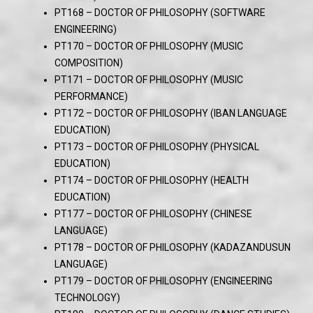
PT168 – DOCTOR OF PHILOSOPHY (SOFTWARE
ENGINEERING)
PT170 – DOCTOR OF PHILOSOPHY (MUSIC
COMPOSITION)
PT171 – DOCTOR OF PHILOSOPHY (MUSIC
PERFORMANCE)
PT172 – DOCTOR OF PHILOSOPHY (IBAN LANGUAGE
EDUCATION)
PT173 – DOCTOR OF PHILOSOPHY (PHYSICAL
EDUCATION)
PT174 – DOCTOR OF PHILOSOPHY (HEALTH
EDUCATION)
PT177 – DOCTOR OF PHILOSOPHY (CHINESE
LANGUAGE)
PT178 – DOCTOR OF PHILOSOPHY (KADAZANDUSUN
LANGUAGE)
PT179 – DOCTOR OF PHILOSOPHY (ENGINEERING
TECHNOLOGY)