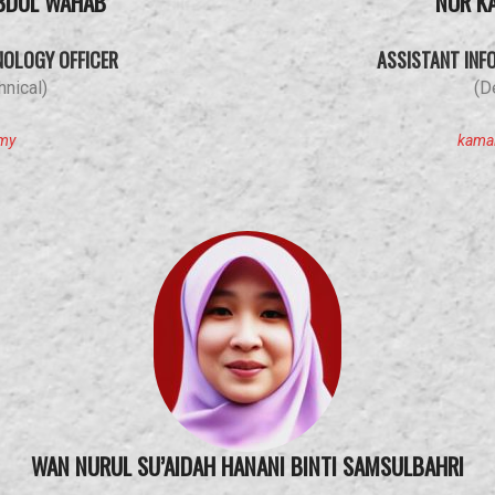
BDUL WAHAB
NOR K
NOLOGY OFFICER
ASSISTANT INF
nical)
(D
.my
kama
WAN NURUL SU’AIDAH HANANI BINTI SAMSULBAHRI