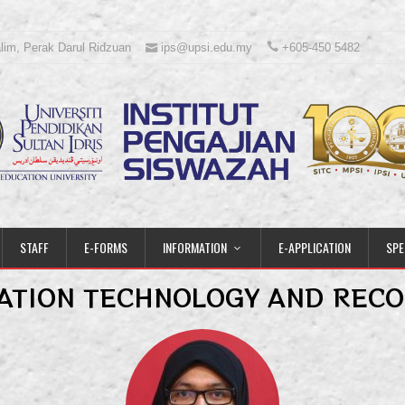
lim, Perak Darul Ridzuan
ips@upsi.edu.my
+605-450 5482
STAFF
E-FORMS
INFORMATION
E-APPLICATION
SPE
ATION TECHNOLOGY AND RECO