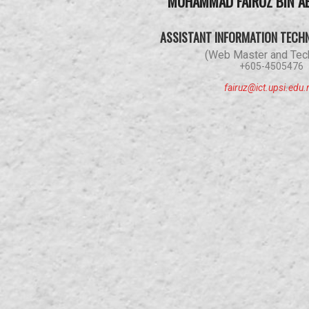
MUHAMMAD FAIRUZ BIN A
ASSISTANT INFORMATION TECH
(Web Master and Tech
+605-4505476
fairuz@ict.upsi.edu