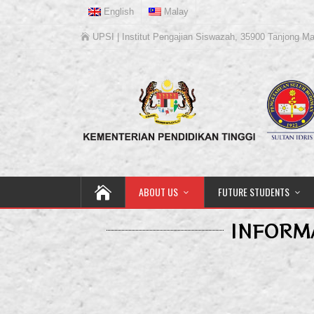
English
Malay
UPSI | Institut Pengajian Siswazah, 35900 Tanjong Ma
ABOUT US
FUTURE STUDENTS
INFORM