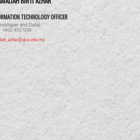
AMALIAH BINTI AZHAR
ORMATION TECHNOLOGY OFFICER
eveloper and Data)
+605-4507008
liah_azhar@upsi.edu.my