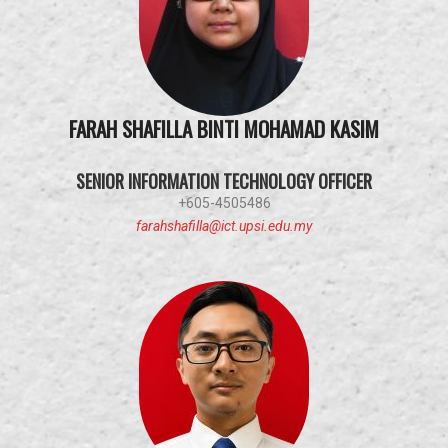
FARAH SHAFILLA BINTI MOHAMAD KASIM
SENIOR INFORMATION TECHNOLOGY OFFICER
+605-4505486
farahshafilla@ict.upsi.edu.my