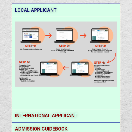
LOCAL APPLICANT
INTERNATIONAL APPLICANT
ADMISSION GUIDEBOOK