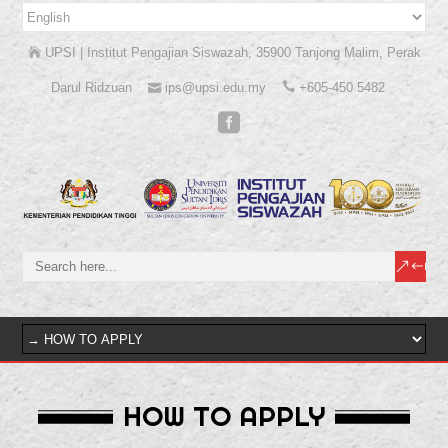
UPSI | Institut Pengajian Siswazah, 35900 Tanjong Malim, Perak
Darul Ridzuan
ips@upsi.edu.my
+605-450 5482
HOW TO APPLY