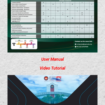
User Manual
Video Tutorial