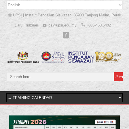
UPSI | Institut Pengajian Siswazah, 35900 Tanjong Malim, Perak
Darul Ridzuan
ips@upsi.edu.my
+605-450 5482