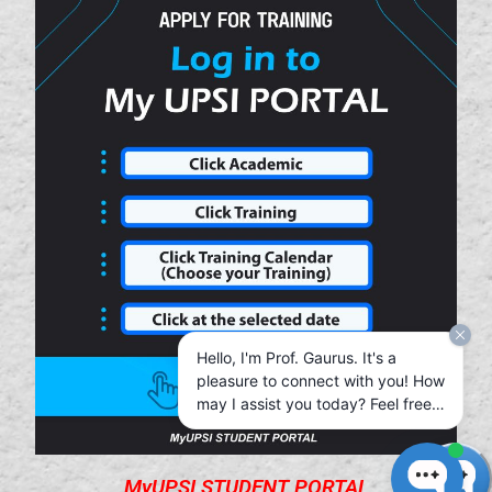
Hello, I'm Prof. Gaurus. It's a
pleasure to connect with you! How
may I assist you today? Feel free
to chat with me in your native
language—I’m here to help in the
way that’s most comfortable for
MyUPSI STUDENT PORTAL