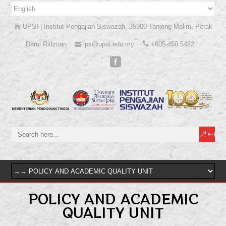
UPSI | Institut Pengajian Siswazah, 35900 Tanjong Malim, Perak
Darul Ridzuan
ips@upsi.edu.my
+605-450 5482
POLICY AND ACADEMIC
QUALITY UNIT