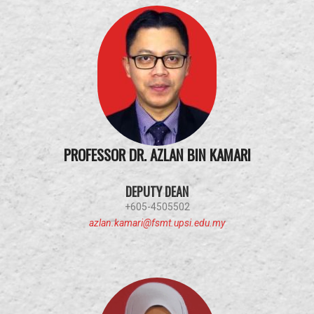
PROFESSOR DR. AZLAN BIN KAMARI
DEPUTY DEAN
+605-4505502
azlan.kamari@fsmt.upsi.edu.my