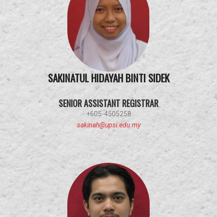
SAKINATUL HIDAYAH BINTI SIDEK
SENIOR ASSISTANT REGISTRAR
+605-4505258
sakinah@upsi.edu.my