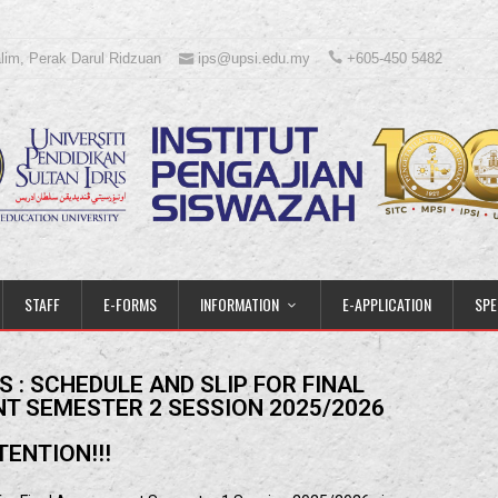
lim, Perak Darul Ridzuan
ips@upsi.edu.my
+605-450 5482
STAFF
E-FORMS
INFORMATION
E-APPLICATION
SPE
 : SCHEDULE AND SLIP FOR FINAL
T SEMESTER 2 SESSION 2025/2026
TENTION!!!