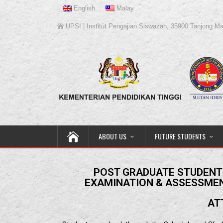
English
Malay
UPSI | Institut Pengajian Siswazah, 35900 Tanjong Ma
ABOUT US
FUTURE STUDENTS
POST GRADUATE STUDENTS
EXAMINATION & ASSESSMEN
AT