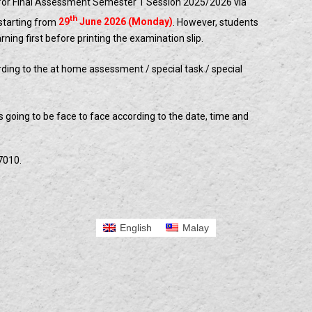
 for Final Assessment Semester 1 Session 2025/2026 via
th
starting from
29
June 2026 (Monday)
. However, students
ing first before printing the examination slip.
rding to the at home assessment / special task / special
is going to be face to face according to the date, time and
7010.
English
Malay