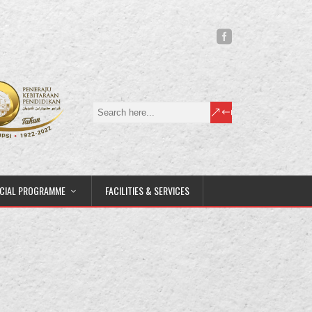
CIAL PROGRAMME
FACILITIES & SERVICES