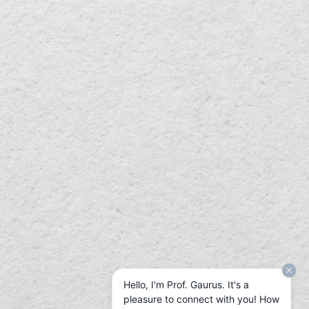
Hello, I'm Prof. Gaurus. It's a
pleasure to connect with you! How