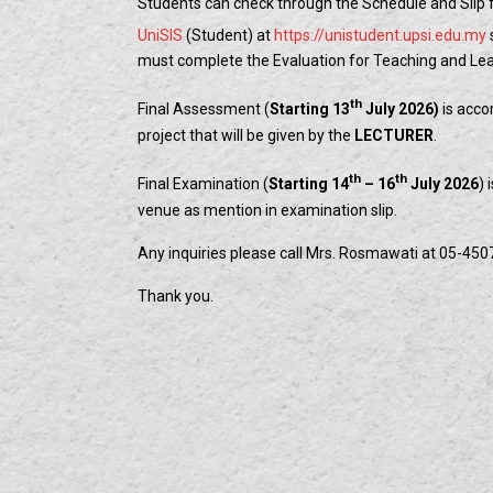
Students can check through the Schedule and Slip
UniSIS
(Student) at
https://unistudent.upsi.edu.my
must complete the Evaluation for Teaching and Learn
th
Final Assessment (
Starting 13
July 2026)
is acco
project that will be given by the
LECTURER
.
th
th
Final Examination (
Starting 14
– 16
July 2026
) 
venue as mention in examination slip.
Any inquiries please call Mrs. Rosmawati at 05-450
Thank you.